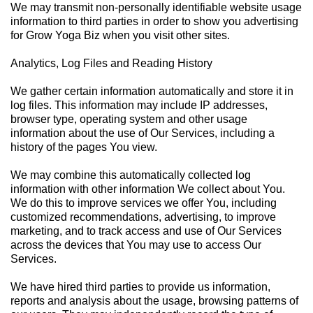
We may transmit non-personally identifiable website usage
information to third parties in order to show you advertising
for Grow Yoga Biz when you visit other sites.
Analytics, Log Files and Reading History
We gather certain information automatically and store it in
log files. This information may include IP addresses,
browser type, operating system and other usage
information about the use of Our Services, including a
history of the pages You view.
We may combine this automatically collected log
information with other information We collect about You.
We do this to improve services we offer You, including
customized recommendations, advertising, to improve
marketing, and to track access and use of Our Services
across the devices that You may use to access Our
Services.
We have hired third parties to provide us information,
reports and analysis about the usage, browsing patterns of