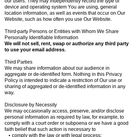
our users. They may independently record the type of
device and operating system You are using, general
location information, as well as events that occur on Our
Website, such as how often you use Our Website.
Third-party Persons or Entities with Whom We Share
Personally Identifiable Information
We will not sell, rent, swap or authorize any third party
to use your email address.
Third Parties
We may share information about our audience in
aggregate or de-identified form. Nothing in this Privacy
Policy is intended to indicate a restriction of Our use or
sharing of aggregated or de-identified information in any
way.
Disclosure by Necessity
We may occasionally access, preserve, and/or disclose
personal information as required by law, for example, to
comply with a court order or subpoena or we have a good
faith belief that such action is necessary to
comply with the law or with legal process;