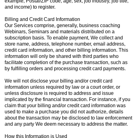
example, Postal/ZIP code, age, sex, job industry, job title,
and income) to register.
Billing and Credit Card Information
Our Services comprise, generally, business coaching
Webinars, Seminars and materials distributed on a
subscription basis. To enable payment, We collect and
store name, address, telephone number, email address,
credit card information, and other billing information. This
information will only be shared with third parties who
facilitate completion of the purchase transaction, such as
by fulfilling orders and processing credit card payments.
We will not disclose your billing and/or credit card
information unless required by law or a court order, or
unless disclosure is required to address and issue
implicated by the financial transaction. For instance, if you
claim that your billing and/or credit card information was
used to make a purchase you did not authorize, details
about the transaction may be disclosed to law enforcement
and any party We deem necessary to address the matter.
How this Information is Used