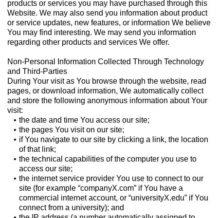
products or services you may have purchased through this
Website. We may also send you information about product
or service updates, new features, or information We believe
You may find interesting. We may send you information
regarding other products and services We offer.
Non-Personal Information Collected Through Technology
and Third-Parties
During Your visit as You browse through the website, read
pages, or download information, We automatically collect
and store the following anonymous information about Your
visit:
the date and time You access our site;
the pages You visit on our site;
if You navigate to our site by clicking a link, the location
of that link;
the technical capabilities of the computer you use to
access our site;
the internet service provider You use to connect to our
site (for example “companyX.com” if You have a
commercial internet account, or “universityX.edu” if You
connect from a university); and
the IP address (a number automatically assigned to