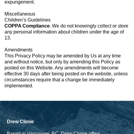
expungement.
Miscellaneous
Children’s Guidelines
COPPA Compliance
. We do not knowingly collect or store
any personal information about children under the age of
13.
Amendments
This Privacy Policy may be amended by Us at any time
and without notice, but only by amending this Policy as
posted on this Website. Any amendments will become
effective 30 days after being posted on the website, unless
circumstances require that a change be immediately
implemented.
Drew Climie
Based in Vancouver, BC. Drew Climie offers