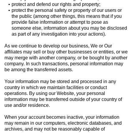
protect and defend our rights and property;
protect the personal safety or property of our users or
the public (among other things, this means that if you
provide false information or attempt to pose as
someone else, information about you may be disclosed
as part of any investigation into your actions).
As we continue to develop our business, We or Our
affiliates may sell or buy other businesses or entities, or we
may merge with another company, or be bought by another
company. In such transactions, personal information may
be among the transferred assets.
Your information may be stored and processed in any
country in which we maintain facilities or conduct
operations. By using our Website, your personal
information may be transferred outside of your country of
use and/or residence.
When your account becomes inactive, your information
may remain in our computers, electronic databases, and
archives, and may not be reasonably capable of