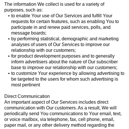
The information We collect is used for a variety of
purposes, such as:
to enable Your use of Our Services and fulfill Your
requests for certain features, such as enabling You to
participate in and renew paid services, polls, and
message boards;
by performing statistical, demographic and marketing
analyses of users of Our Services to improve our
relationship with our customers;
for product development purposes and to generally
inform advertisers about the nature of Our subscriber
base to improve our relationship with our customers;
to customize Your experience by allowing advertising to
be targeted to the users for whom such advertising is
most pertinent
Direct Communication
An important aspect of Our Services includes direct
communication with Our customers. As a result, We will
periodically send You communications to Your email, text,
or voice mailbox, via telephone, fax, cell phone, email,
paper mail, or any other delivery method regarding the