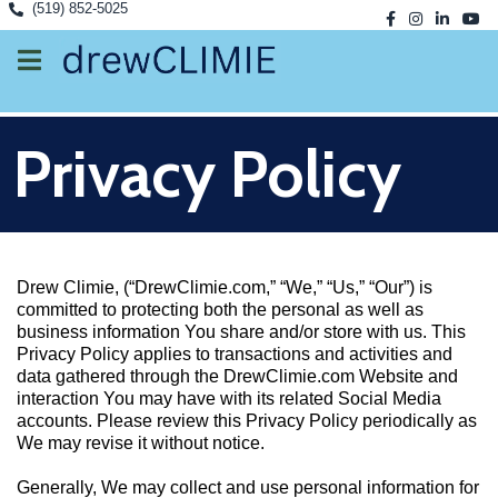
(519) 852-5025
Privacy Policy
Drew Climie, (“DrewClimie.com,” “We,” “Us,” “Our”) is
committed to protecting both the personal as well as
business information You share and/or store with us. This
Privacy Policy applies to transactions and activities and
data gathered through the DrewClimie.com Website and
interaction You may have with its related Social Media
accounts. Please review this Privacy Policy periodically as
We may revise it without notice.
Generally, We may collect and use personal information for