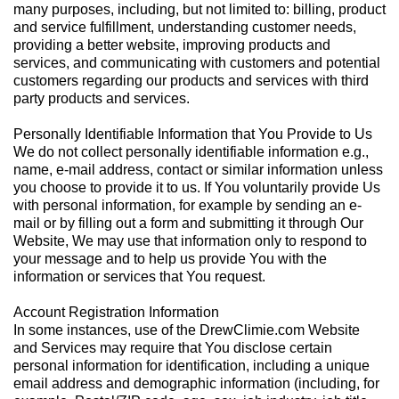
many purposes, including, but not limited to: billing, product
and service fulfillment, understanding customer needs,
providing a better website, improving products and
services, and communicating with customers and potential
customers regarding our products and services with third
party products and services.
Personally Identifiable Information that You Provide to Us
We do not collect personally identifiable information e.g.,
name, e-mail address, contact or similar information unless
you choose to provide it to us. If You voluntarily provide Us
with personal information, for example by sending an e-
mail or by filling out a form and submitting it through Our
Website, We may use that information only to respond to
your message and to help us provide You with the
information or services that You request.
Account Registration Information
In some instances, use of the DrewClimie.com Website
and Services may require that You disclose certain
personal information for identification, including a unique
email address and demographic information (including, for