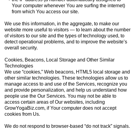
Your computer whenever You are surfing the internet)
from which You access our site.
We use this information, in the aggregate, to make our
website more useful to visitors — to learn about the number
of visitors to our site and the types of technology used, to
detect operational problems, and to improve the website’s
overall security.
Cookies, Beacons, Local Storage and Other Similar
Technologies
We use “cookies,” Web beacons, HTML5 local storage and
other similar technologies. These technologies allow us to
manage access to and use of the Services, recognize you
and provide personalization, and help us understand how
people use the Our Services. You may not be able to
access certain areas of Our websites, including
GrowYogaBiz.com, if Your computer does not accept
cookies from Us.
We do not respond to browser-based “do not track” signals.