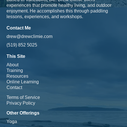
experiences that promote healthy living, and outdoor
enjoyment. He accomplishes this through paddling
lessons, experiences, and workshops.
Contact Me
drew@drewclimie.com
(519) 852 5025
This Site
About
Training
Resources
Online Learning
Contact
Terms of Service
Privacy Policy
Other Offerings
Yoga